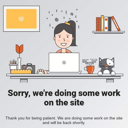
Sorry, we're doing some work
on the site
Thank you for being patient. We are doing some work on the site
and will be back shortly.