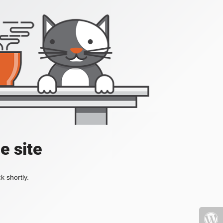
e site
k shortly.