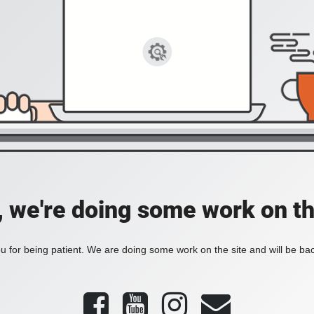
, we're doing some work on th
 for being patient. We are doing some work on the site and will be bac