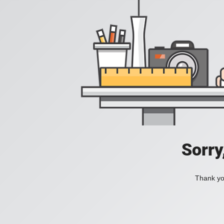
Sorry
Thank you