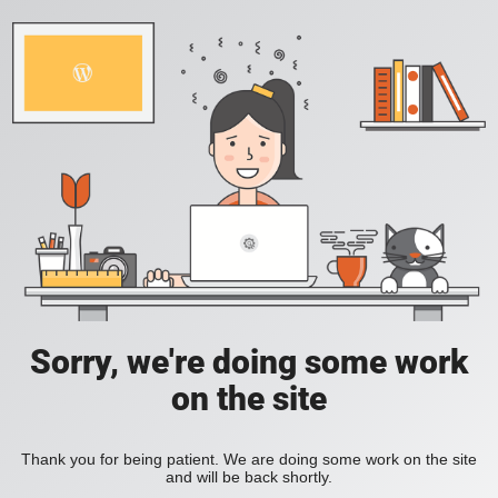
Sorry, we're doing some work
on the site
Thank you for being patient. We are doing some work on the site
and will be back shortly.