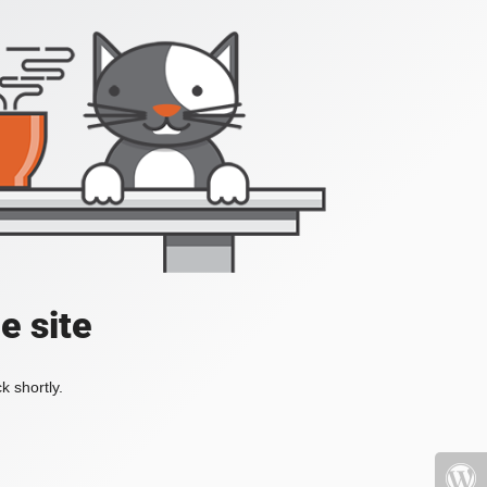
e site
k shortly.