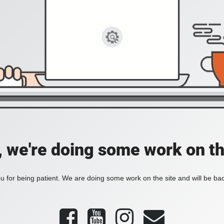
, we're doing some work on th
 for being patient. We are doing some work on the site and will be bac