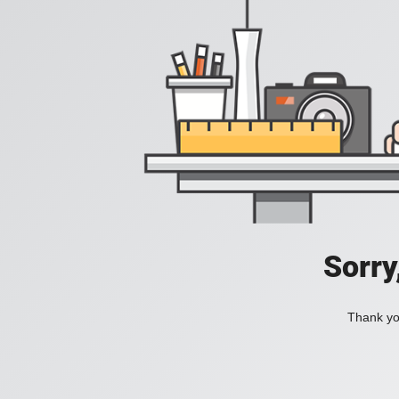
Sorry
Thank you