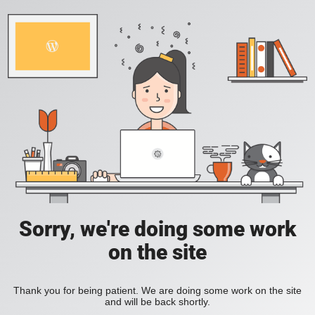
Sorry, we're doing some work
on the site
Thank you for being patient. We are doing some work on the site
and will be back shortly.