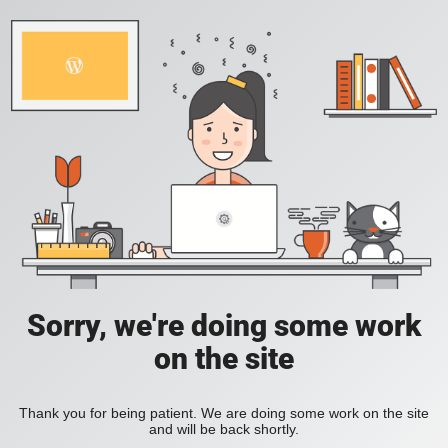
Sorry, we're doing some work
on the site
Thank you for being patient. We are doing some work on the site
and will be back shortly.