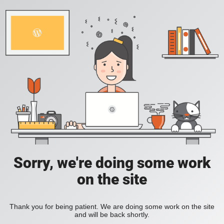
Sorry, we're doing some work
on the site
Thank you for being patient. We are doing some work on the site
and will be back shortly.