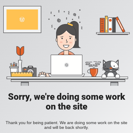
Sorry, we're doing some work
on the site
Thank you for being patient. We are doing some work on the site
and will be back shortly.