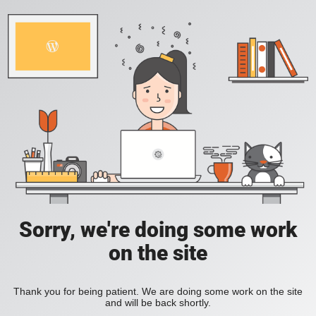
Sorry, we're doing some work
on the site
Thank you for being patient. We are doing some work on the site
and will be back shortly.