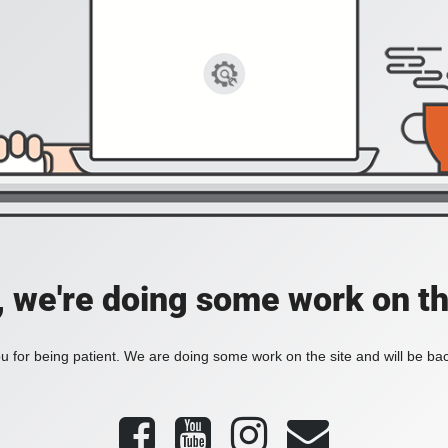
, we're doing some work on th
 for being patient. We are doing some work on the site and will be bac