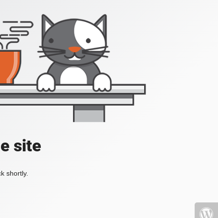
e site
k shortly.