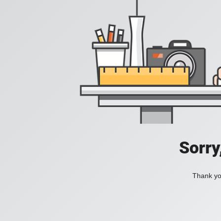
Sorry
Thank you