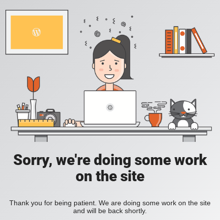
Sorry, we're doing some work
on the site
Thank you for being patient. We are doing some work on the site
and will be back shortly.