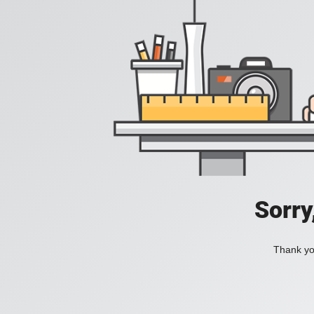
Sorry
Thank you