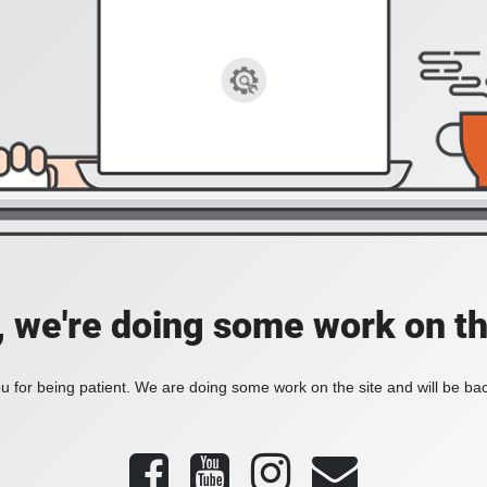
, we're doing some work on th
 for being patient. We are doing some work on the site and will be bac