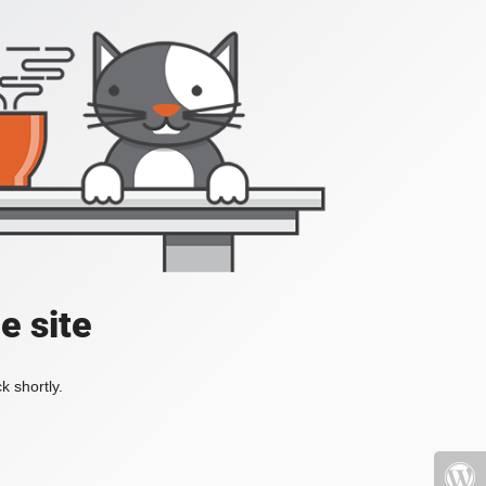
e site
k shortly.