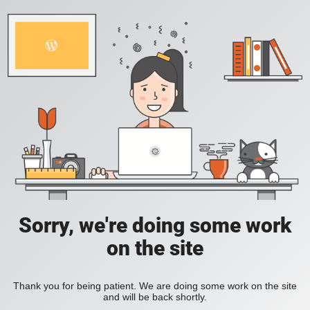
Sorry, we're doing some work
on the site
Thank you for being patient. We are doing some work on the site
and will be back shortly.