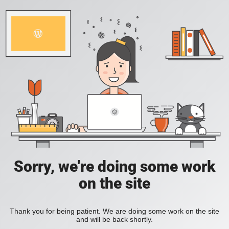
Sorry, we're doing some work
on the site
Thank you for being patient. We are doing some work on the site
and will be back shortly.