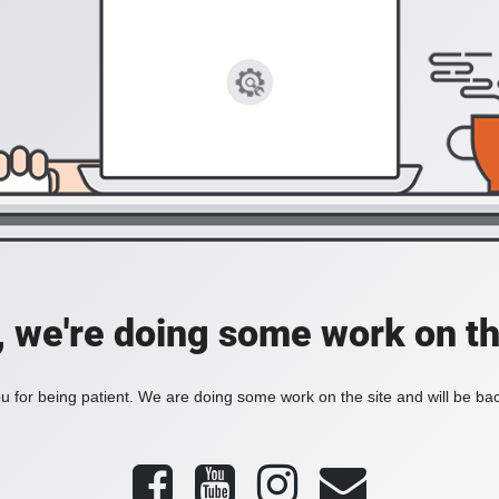
, we're doing some work on th
 for being patient. We are doing some work on the site and will be bac