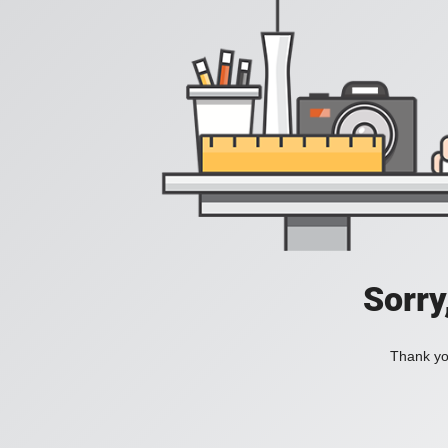
Sorry
Thank you