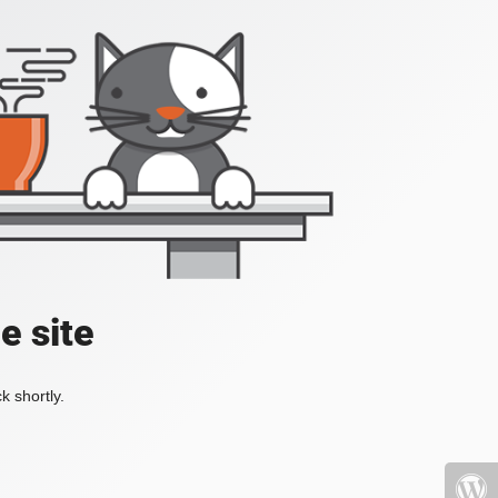
e site
k shortly.