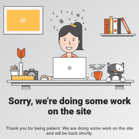
Sorry, we're doing some work
on the site
Thank you for being patient. We are doing some work on the site
and will be back shortly.