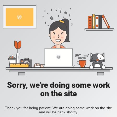
Sorry, we're doing some work
on the site
Thank you for being patient. We are doing some work on the site
and will be back shortly.