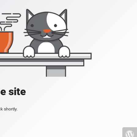
e site
k shortly.