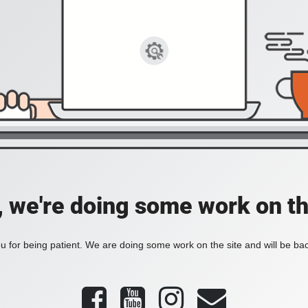
, we're doing some work on th
 for being patient. We are doing some work on the site and will be bac