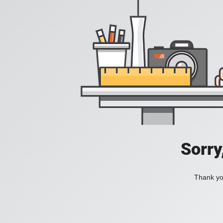
Sorry
Thank you